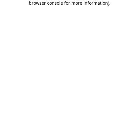
browser console for more information)
.